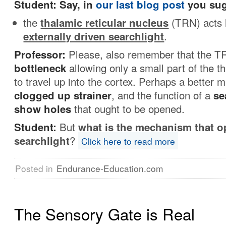
Student: Say, in
our last blog post
you sug
the
thalamic reticular nucleus
(TRN) acts 
externally driven searchlight
.
Professor:
Please, also remember that the T
bottleneck
allowing only a small part of the th
to travel up into the cortex. Perhaps a better m
clogged up strainer
, and the function of a
se
show holes
that ought to be opened.
Student:
But
what is the mechanism that o
searchlight
?
Click here to read more
Posted in
Endurance-Education.com
The Sensory Gate is Real