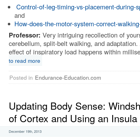
Control-of-leg-timing-vs-placement-during-sp
and
How-does-the-motor-system-correct-walking
Professor:
Very intriguing recollection of your
cerebellum, split-belt walking, and adaptation. 
effect of inspiratory load happens within milli
to read more
Posted in
Endurance-Education.com
Updating Body Sense: Windsh
of Cortex and Using an Insula
December 19th, 2013