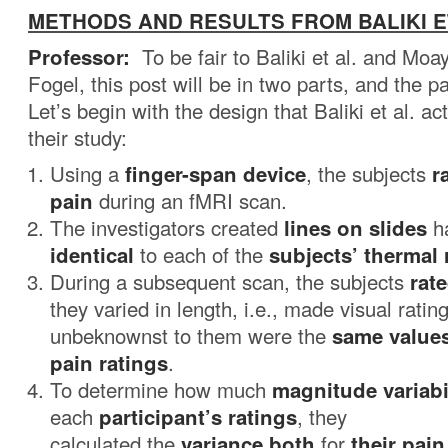
METHODS AND RESULTS FROM BALIKI ET 
Professor:
To be fair to Baliki et al. and M
Fogel, this post will be in two parts, and the pa
Let’s begin with the design that Baliki et al. ac
their study:
Using a
finger-span device
, the subjects
r
pain
during an fMRI scan.
The investigators created
lines on slides
ha
identical
to each of the
subjects’ thermal 
During a subsequent scan, the subjects
rate
they varied in length, i.e., made visual ratin
unbeknownst to them were the
same values
pain ratings
.
To determine how much
magnitude variabi
each
participant’s ratings
, they
calculated the
variance both
for
their pain