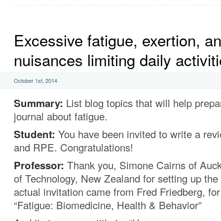
Excessive fatigue, exertion, a
nuisances limiting daily activit
October 1st, 2014
Summary:
List blog topics that will help prepa
journal about fatigue.
Student:
You have been invited to write a rev
and RPE. Congratulations!
Professor:
Thank you, Simone Cairns of Auck
of Technology, New Zealand for setting up the 
actual invitation came from Fred Friedberg, for 
“Fatigue: Biomedicine, Health & Behavior”