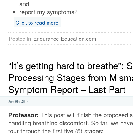
and
report my symptoms?
Click to read more
Posted in
Endurance-Education.com
“It’s getting hard to breathe”: S
Processing Stages from Misma
Symptom Report – Last Part
July 9th, 2014
Professor:
This post will finish the proposed s
handling breathing discomfort. So far, we hav
tour through the first five (5) stages: