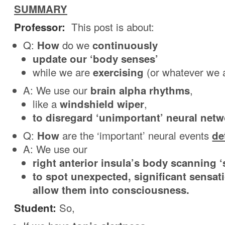
SUMMARY
Professor:
This post is about:
Q:
How
do we
continuously
update our ‘body senses’
while we are
exercising
(or whatever we 
A: We use our
brain alpha rhythms
,
like a
windshield wiper
,
to disregard ‘unimportant’ neural netwo
Q:
How
are the ‘important’ neural events
de
A: We use our
right anterior insula’s body scanning ‘
to spot unexpected, significant sensat
allow them into consciousness.
Student:
So,