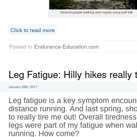
Several people walking and maybe using self-talk
Click to read more
Posted in
Endurance-Education.com
Leg Fatigue: Hilly hikes really 
January 26th, 2017
Leg fatigue is a key symptom encoun
distance running. And last spring, sh
to really tire me out! Overall tiredne
legs were part of my fatigue when wal
running. How come?