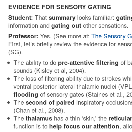
EVIDENCE FOR SENSORY GATING
Student:
That
summary
looks familiar:
gatin
information and
gating out
other sensations.
Professor:
Yes. (See more at:
The Sensory Ga
First, let’s briefly review the evidence for sens
(SG). 
The ability to do
pre-attentive filtering
of b
sounds (Kisley et al, 2004).
The loss of filtering ability due to strokes wh
ventral posterior lateral thalamic nuclei (VPL
flooding
of sensory gates (Staines et al., 2
The
second of paired
inspiratory occlusio
(Chan et al., 2008).
The
thalamus
has a thin ‘skin,’ the
reticula
function is to
help focus our attention
, al