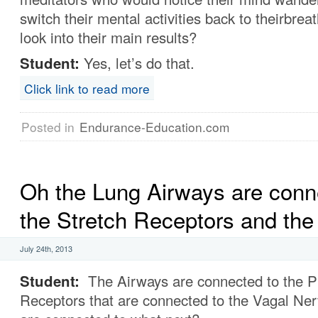
switch their mental activities back to theirbrea
look into their main results?
Student:
Yes, let’s do that.
Click link to read more
Posted in
Endurance-Education.com
Oh the Lung Airways are conn
the Stretch Receptors and the 
July 24th, 2013
Student:
The Airways are connected to the P
Receptors that are connected to the Vagal Ne