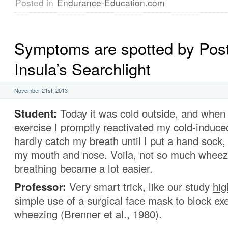
Posted in
Endurance-Education.com
Symptoms are spotted by Post
Insula’s Searchlight
November 21st, 2013
Student:
Today it was cold outside, and when I
exercise I promptly reactivated my cold-induce
hardly catch my breath until I put a hand sock, 
my mouth and nose. Voila, not so much wheez
breathing became a lot easier.
Professor:
Very smart trick, like our study
hig
simple use of a surgical face mask to block ex
wheezing (Brenner et al., 1980).