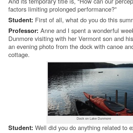
And its temporary title is, “How can our perc
factors limiting prolonged performance?”
Student:
First of all, what do you do this su
Professor:
Anne and I spent a wonderful wee
Dunmore visiting with her Vermont son and his
an evening photo from the dock with canoe an
cottage.
Dock on Lake Dunmore
Student:
Well did you do anything related to 