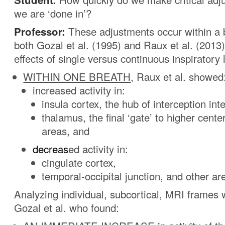
we are ‘done in’?
Professor:
These adjustments occur within a br
both Gozal et al. (1995) and Raux et al. (201
effects of single versus continuous inspiratory 
WITHIN ONE BREATH
, Raux et al. showed
increased activity in:
insula cortex, the hub of interception int
thalamus, the final ‘gate’ to higher cente
areas, and
decreas
ed activity in:
cingulate cortex,
temporal-occipital junction, and other ar
Analyzing individual, subcortical, MRI frames
Gozal et al. who found: