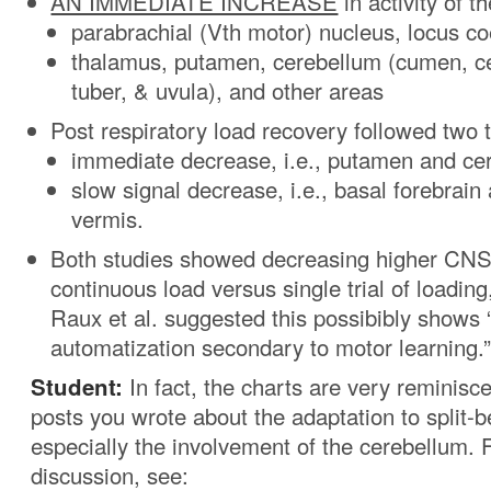
AN IMMEDIATE INCREASE
in activity of th
parabrachial (Vth motor) nucleus, locus co
thalamus, putamen, cerebellum (cumen, ce
tuber, & uvula), and other areas
Post respiratory load recovery followed two 
immediate decrease, i.e., putamen and cer
slow signal decrease, i.e., basal forebrain
vermis.
Both studies showed decreasing higher CNS a
continuous load versus single trial of loadin
Raux et al. suggested this possibibly shows “
automatization secondary to motor learning.
Student:
In fact, the charts are very reminisce
posts you wrote about the adaptation to split-b
especially the involvement of the cerebellum.
discussion, see: