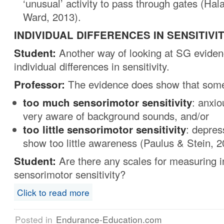
‘unusual’ activity to pass through gates (Hala
Ward, 2013).
INDIVIDUAL DIFFERENCES IN SENSITIVI
Student:
Another way of looking at SG evidenc
individual differences in sensitivity.
Professor:
The evidence does show that some
too much
sensorimotor
sensitivity
: anxi
very aware of background sounds, and/or
too little
sensorimotor sensitivity
: depres
show too little awareness (Paulus & Stein, 2
Student:
Are there any scales for measuring i
sensorimotor sensitivity?
Click to read more
Posted in
Endurance-Education.com