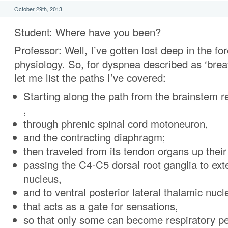
October 29th, 2013
Student: Where have you been?
Professor: Well, I’ve gotten lost deep in the f
physiology. So, for dyspnea described as ‘brea
let me list the paths I’ve covered:
Starting along the path from the brainstem r
,
through phrenic spinal cord motoneuron,
and the contracting diaphragm;
then traveled from its tendon organs up their
passing the C4-C5 dorsal root ganglia to ext
nucleus,
and to ventral posterior lateral thalamic nucl
that acts as a gate for sensations,
so that only some can become respiratory pe