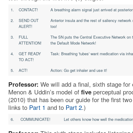
1.
CONTACT!
A breathing alarm signal just arrived at posterior
2.
SEND OUT
Anterior insula and the rest of saliency network
ALERT!
too!
3.
FULL
The SN puts the Central Executive Network on 
ATTENTION!
the Default Mode Network!
4.
GET READY
Task: Breathing 'tubes' want medication via inha
TO ACT!
5.
ACT!
Action: Go get inhaler and use it!
Professor:
We will add a final, sixth stage fo
Menon & Uddin’s model of
five
perceptual pro
(2010) that has been our guide for the first two
links to
Part 1
and to
Part 2
.)
6.
COMMUNICATE!
Let others know how well the medication