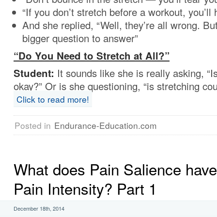
“If you don’t stretch before a workout, you’ll 
And she replied, “Well, they’re all wrong. But 
bigger question to answer”
“Do You Need to Stretch at All?”
Student:
It sounds like she is really asking, “I
okay?” Or is she questioning, “is stretching co
Click to read more!
Posted in
Endurance-Education.com
What does Pain Salience have 
Pain Intensity? Part 1
December 18th, 2014