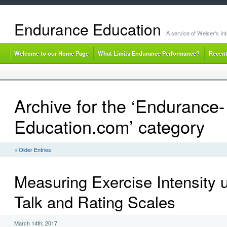
Endurance Education
A service of Weiser's I
Welcome to our Home Page
What Limits Endurance Performance?
Recent
Archive for the ‘Endurance-
Education.com’ category
« Older Entries
Measuring Exercise Intensity u
Talk and Rating Scales
March 14th, 2017