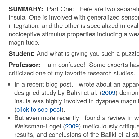
SUMMARY:
Part One: There are two separate
insula. One is involved with generalized sens
integration, and the other is specialized in eva
nociceptive stimulus properties including a we
magnitude.
Student:
And what is giving you such a puzzl
Professor:
I am confused! Some experts hav
criticized one of my favorite research studies.
In a recent blog post, I wrote about an appar
designed study by Baliki et al. (
2009
) demons
insula was highly involved in dyspnea magni
(
click to see post
).
But even more recently I found a review in 
Weissman-Fogel (
2009
) meticulously critiq
results, and conclusions of the Baliki et al st