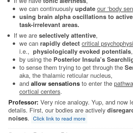
If we have
tonic
alertness
,
we can continuously
update
our ‘body sen
using brain alpha oscillations to activ
task-irrelevant areas.
If we are
selectively attentive
,
we can
rapidly detect
critical psychophys
i.e.,
physiologically
evoked potentials
,
by using the
Posterior Insula’s Searchli
to sense them trying to get through the
Se
aka,
the thalamic reticular nucleus,
and
allow sensations
to enter the
pathwa
cortical centers
.
Professor:
Very nice analogy. Yup, and now let
details. First, our bodies are actively
disregar
noises
.
Click link to read more