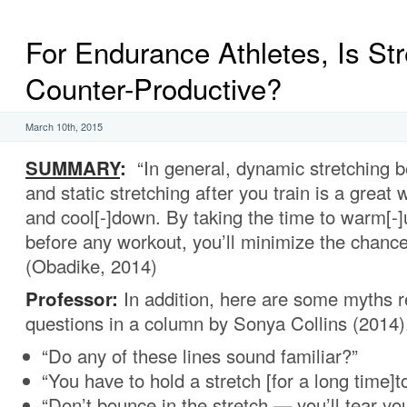
For Endurance Athletes, Is Str
Counter-Productive?
March 10th, 2015
SUMMARY
:
“In general, dynamic stretching b
and static stretching after you train is a great
and cool[-]down. By taking the time to warm[-]
before any workout, you’ll minimize the chance 
(Obadike, 2014)
Professor:
In addition, here are some myths 
questions in a column by Sonya Collins (2014)
“Do any of these lines sound familiar?”
“You have to hold a stretch [for a long time]to
“Don’t bounce in the stretch — you’ll tear yo