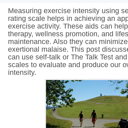
Measuring exercise intensity using sel
rating scale helps in achieving an ap
exercise activity. These aids can help
therapy, wellness promotion, and lifes
maintenance. Also they can minimize
exertional malaise. This post discus
can use self-talk or The Talk Test and
scales to evaluate and produce our 
intensity.