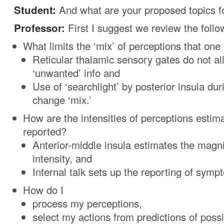
Student:
And what are your proposed topics f
Professor:
First I suggest we review the follo
What limits the ‘mix’ of perceptions that on
Reticular thalamic sensory gates do not a
‘unwanted’ info and
Use of ‘searchlight’ by posterior insula du
change ‘mix.’
How are the intensities of perceptions estim
reported?
Anterior-middle insula estimates the magni
intensity, and
Internal talk sets up the reporting of sympt
How do I
process my perceptions,
select my actions from predictions of poss