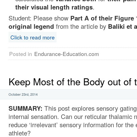
their visual length ratings
.
Student: Please show
Part A of their Figure 
original legend
from the article by
Baliki et a
Click to read more
Posted in
Endurance-Education.com
Keep Most of the Body out of 
October 23rd, 2014
SUMMARY
:
This post explores sensory gating
internal sensation. Can our reticular thalamic 
reduce ‘irrelevant’ sensory information for the
athlete?