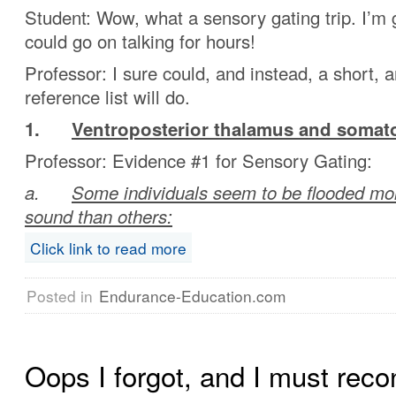
Student: Wow, what a sensory gating trip. I’m
could go on talking for hours!
Professor: I sure could, and instead, a short, 
reference list will do.
1.
Ventroposterior thalamus and somat
Professor: Evidence #1 for Sensory Gating:
a.
Some individuals seem to be flooded mo
sound than others:
Click link to read more
Posted in
Endurance-Education.com
Oops I forgot, and I must reco