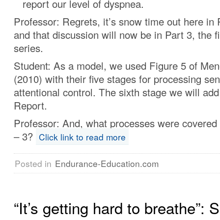
report our level of dyspnea.
Professor: Regrets, it’s snow time out here in
and that discussion will now be in Part 3, the fi
series.
Student: As a model, we used Figure 5 of Me
(2010) with their five stages for processing se
attentional control. The sixth stage we will ad
Report.
Professor: And, what processes were covered 
– 3?
Click link to read more
Posted in
Endurance-Education.com
“It’s getting hard to breathe”: S