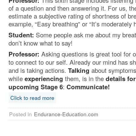
Professor:
This sixth stage includes listening
of a question and then answering it. For us, th
estimate a subjective rating of shortness of br
example, “Easy breathing” or “It’s moderately h
Student:
Some people ask me about my breath
don’t know what to say!
Professor:
Asking questions is great tool for o
to connect to our self. Already our mind has shi
and is taking actions.
Talking
about symptoms
while
experiencing
them, is in the
details for
upcoming
Stage 6
:
Communicate!
Click to read more
Posted in
Endurance-Education.com