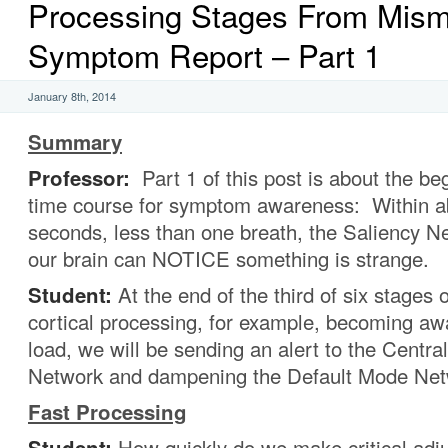
Processing Stages From Mism
Symptom Report – Part 1
January 8th, 2014
Summary
Professor:
Part 1 of this post is about the be
time course for symptom awareness: Within a
seconds, less than one breath, the Saliency N
our brain can NOTICE something is strange.
Student:
At the end of the third of six stages of
cortical processing, for example, becoming awa
load, we will be sending an alert to the Centra
Network and dampening the Default Mode Net
Fast Processing
Student:
How quickly do we make critical adj