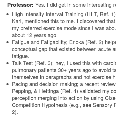
Professor:
Yes. I did get in some interesting 
High Intensity Interval Training (HIIT, Ref. 1
Karl, mentioned this to me. I discovered tha
my preferred exercise mode since I was abou
about 12 years ago!
Fatigue and Fatigability; Enoka (Ref. 2) he
conceptual gap that existed between acute a
fatigue.
Talk Test (Ref. 3); hey, I used this with card
pulmonary patients 30+ years ago to avoid ta
themselves in paragraphs and not exercise 
Pacing and decision making; a recent review
Pepping, & Hettinga (Ref. 4) validated my c
perception merging into action by using Cize
Competition Hypothesis (e.g., see Sensory 
2).