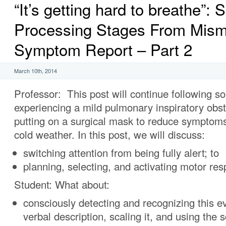
“It’s getting hard to breathe”: S
Processing Stages From Mism
Symptom Report – Part 2
March 10th, 2014
Professor: This post will continue following 
experiencing a mild pulmonary inspiratory obstr
putting on a surgical mask to reduce symptoms
cold weather. In this post, we will discuss:
switching attention from being fully alert; to
planning, selecting, and activating motor re
Student: What about:
consciously detecting and recognizing this e
verbal description, scaling it, and using the 