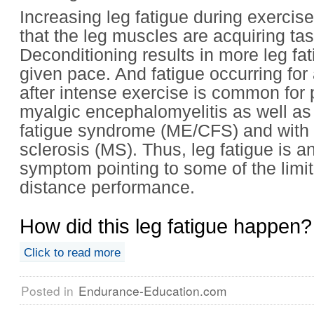
Increasing leg fatigue during exercise
that the leg muscles are acquiring task
Deconditioning results in more leg fat
given pace. And fatigue occurring for
after intense exercise is common for 
myalgic encephalomyelitis as well as
fatigue syndrome (ME/CFS) and with 
sclerosis (MS). Thus, leg fatigue is a
symptom pointing to some of the limit
distance performance.
How did this leg fatigue happen?
Click to read more
Posted in
Endurance-Education.com