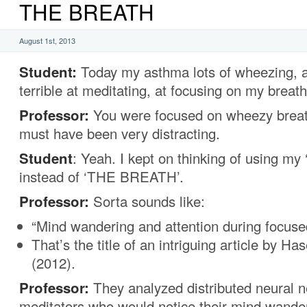
THE BREATH
August 1st, 2013
Student:
Today my asthma lots of wheezing, a
terrible at meditating, at focusing on my breath
Professor:
You were focused on wheezy breat
must have been very distracting.
Student
: Yeah. I kept on thinking of using m
instead of ‘THE BREATH’.
Professor:
Sorta sounds like:
“Mind wandering and attention during focuse
That’s the title of an intriguing article by H
(2012).
Professor:
They analyzed distributed neural 
meditators who would notice their mind wande