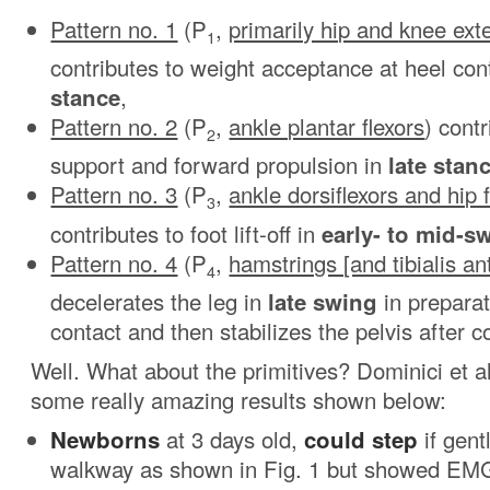
Pattern no. 1
(P
,
primarily hip and knee ext
1
contributes to weight acceptance at heel con
stance
,
Pattern no. 2
(P
,
ankle plantar flexors
) cont
2
support and forward propulsion in
late stan
Pattern no. 3
(P
,
ankle dorsiflexors and hip 
3
contributes to foot lift-off in
early- to mid-s
Pattern no. 4
(P
,
hamstrings [and tibialis ant
4
decelerates the leg in
late swing
in preparat
contact and then stabilizes the pelvis after c
Well. What about the primitives? Dominici et a
some really amazing results shown below:
Newborns
at 3 days old,
could step
if gent
walkway as shown in Fig. 1 but showed EMG 