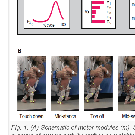
Fig. 1. (A) Schematic of motor modules (m).