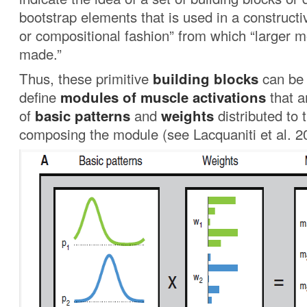
bootstrap elements that is used in a constructi
or compositional fashion” from which “larger 
made.”
Thus, these primitive
building blocks
can be 
define
modules
of muscle activations
that a
of
basic patterns
and
weights
distributed to
composing the module (see Lacquaniti et al. 2