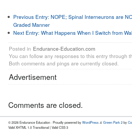
Previous Entry:
NOPE; Spinal Interneurons are NO
Graded Manner
Next Entry:
What Happens When I Switch from Wal
Posted in
Endurance-Education.com
You can follow any responses to this entry through 
Both comments and pings are currently closed.
Advertisement
Comments are closed.
© 2026 Endurance Education · Proudly powered by
WordPress
Green Park 2
by
Co
&
Valid XHTML 1.0 Transitional | Valid CSS 3