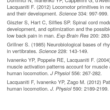
Dominici N, Ivanenko YP, Cappellini G, d’Avel
Lacquaniti F. (2012) Locomotor primitives in 
and their development.
Science
334: 997-999.
Giszter S, Hart C, Silfies SP. Spinal cord modul
development, and optimization and the possibl
low back pain in man.
Exp Brain Res
200: 283
Grillner S. (1985) Neurobiological bases of rh
in vertibrates.
Science
228: 143-149.
Ivanenko YP, Poppele RE, Lacquaniti F. (2004)
muscle activation patterns account for muscle a
human locomotion.
J Physiol
556: 267-282.
Lacquaniti F, Ivanenko YP, Zago M. (2012) Pat
human locomotion.
J. Physiol
590: 2189-2199.