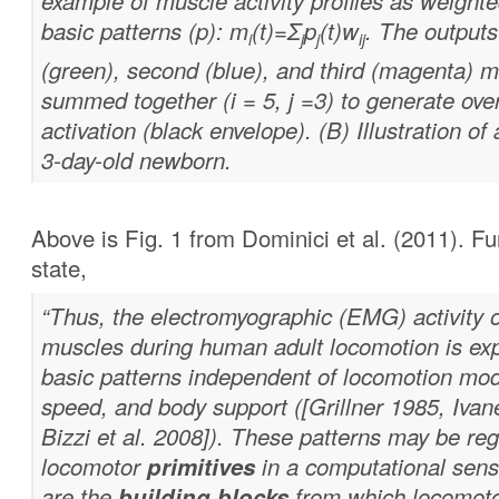
example of muscle activity profiles as weight
basic patterns (p): m
(t)=Σ
p
(t)w
. The outputs 
i
j
j
ij
(green), second (blue), and third (magenta) 
summed together (i = 5, j =3) to generate ove
activation (black envelope). (B) Illustration of 
3-day-old newborn.
Above is Fig. 1 from Dominici et al. (2011). F
state,
“Thus, the electromyographic (EMG) activity o
muscles during human adult locomotion is ex
basic patterns independent of locomotion mode
speed, and body support ([Grillner 1985, Ivan
Bizzi et al. 2008]). These patterns may be re
locomotor
primitives
in a computational sens
are the
building blocks
from which locomotor