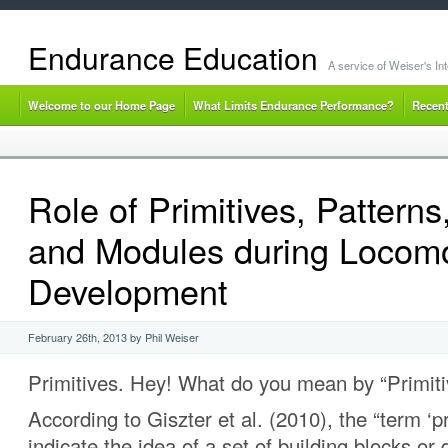
Endurance Education
A service of Weiser's I
Welcome to our Home Page
What Limits Endurance Performance?
Recent
Role of Primitives, Patterns
and Modules during Locom
Development
February 26th, 2013 by Phil Weiser
Primitives. Hey! What do you mean by “Primiti
According to Giszter et al. (2010), the “term ‘p
indicate the idea of a set of building blocks o