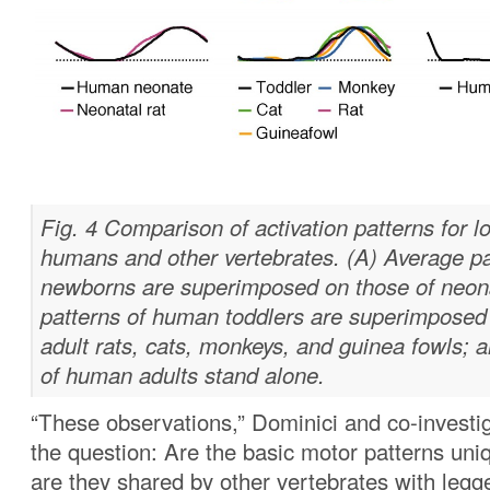
Fig. 4 Comparison of activation patterns for l
humans and other vertebrates. (A) Average p
newborns are superimposed on those of neonat
patterns of human toddlers are superimposed
adult rats, cats, monkeys, and guinea fowls; a
of human adults stand alone.
“These observations,” Dominici and co-investi
the question: Are the basic motor patterns uni
are they shared by other vertebrates with legge