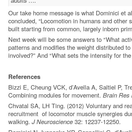
adults ….”
Our take home message is what Dominici et al
concluded, “Locomotion in humans and other 
built starting from common, largely inborn primi
Next week will be some answers to “What acti
patterns and modifies the weight distributed t
involved?” And “What sets the intensity for th
References
Bizzi E, Cheung VCK, d’Avella A, Saltiel P, Tr
Combining modules for movement.
Brain Res
Chvatal SA, LH Ting. (2012) Voluntary and rea
recruitment of locomotor muscle synergies du
walking.
J Neuroscience
32: 12237-12250.