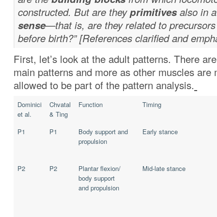
constructed. But are they
primitives
also in 
sense
—that is, are they related to precursors
before birth?” [References clarified and emph
First, let’s look at the adult patterns. There ar
main patterns and more as other muscles are 
allowed to be part of the pattern analysis.
Dominici
Chvatal
Function
Timing
et al.
& Ting
P1
P1
Body support and
Early stance
propulsion
P2
P2
Plantar flexion/
Mid-late stance
body support
and propulsion