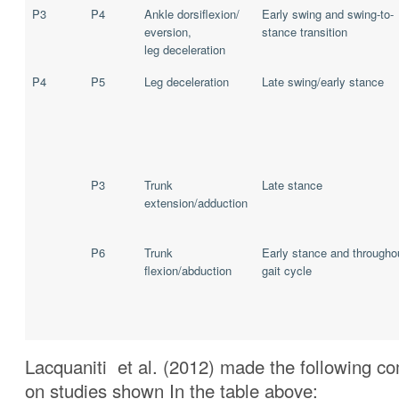
P3
P4
Ankle dorsiflexion/
Early swing and swing-to-
eversion,
stance transition
leg deceleration
P4
P5
Leg deceleration
Late swing/early stance
P3
Trunk
Late stance
extension/adduction
P6
Trunk
Early stance and througho
flexion/abduction
gait cycle
Lacquaniti et al. (2012) made the following 
on studies shown In the table above: