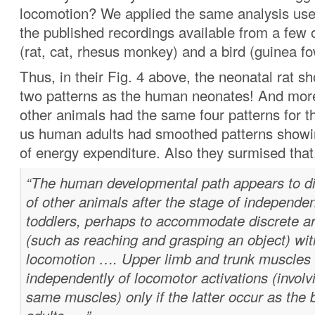
locomotion? We applied the same analysis us
the published recordings available from a fe
(rat, cat, rhesus monkey) and a bird (guinea fo
Thus, in their Fig. 4 above, the neonatal rat 
two patterns as the human neonates! And more
other animals had the same four patterns for th
us human adults had smoothed patterns showi
of energy expenditure. Also they surmised that
“The human developmental path appears to di
of other animals after the stage of independe
toddlers, perhaps to accommodate discrete 
(such as reaching and grasping an object) wit
locomotion …. Upper limb and trunk muscles
independently of locomotor activations (invol
same muscles) only if the latter occur as the b