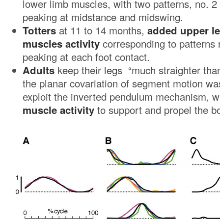
lower limb muscles, with two patterns, no. 2
peaking at midstance and midswing.
Totters
at 11 to 14 months,
added upper le
muscles activity
corresponding to patterns 
peaking at each foot contact.
Adults
keep their legs “much straighter than
the planar covariation of segment motion was
exploit the inverted pendulum mechanism, w
muscle activity
to support and propel the bo