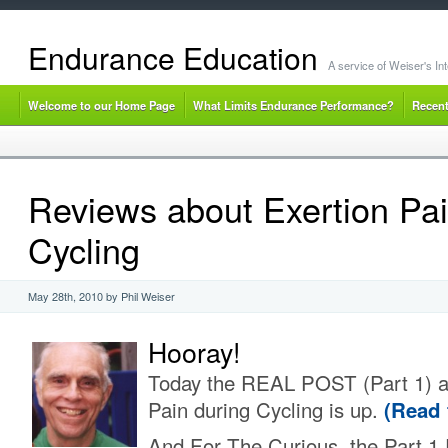
Endurance Education
A service of Weiser's I
Welcome to our Home Page
What Limits Endurance Performance?
Recent
Reviews about Exertion Pai
Cycling
May 28th, 2010 by Phil Weiser
Hooray!
Today the REAL POST (Part 1) a
Pain during Cycling is up.
(Read 
And For The Curious, the Part 1 