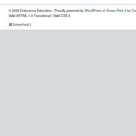
© 2026 Endurance Education · Proudly powered by
WordPress
Green Park 2
by
Co
&
Valid XHTML 1.0 Transitional | Valid CSS 3