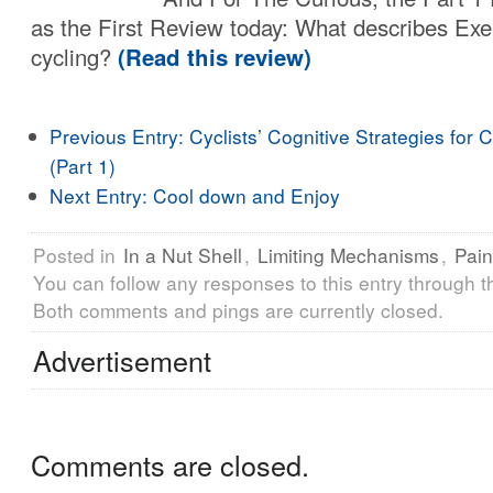
as the First Review today: What describes Exe
cycling?
(Read this review)
Previous Entry:
Cyclists’ Cognitive Strategies for 
(Part 1)
Next Entry:
Cool down and Enjoy
Posted in
In a Nut Shell
,
Limiting Mechanisms
,
Pain
You can follow any responses to this entry through 
Both comments and pings are currently closed.
Advertisement
Comments are closed.