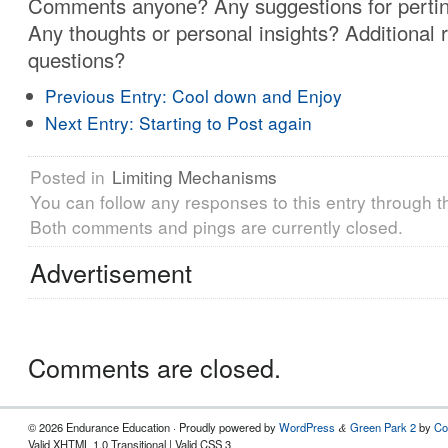
Comments anyone? Any suggestions for pertin
Any thoughts or personal insights? Additional 
questions?
Previous Entry:
Cool down and Enjoy
Next Entry:
Starting to Post again
Posted in
Limiting Mechanisms
You can follow any responses to this entry through 
Both comments and pings are currently closed.
Advertisement
Comments are closed.
© 2026 Endurance Education · Proudly powered by
WordPress
Green Park 2
by
Co
&
Valid XHTML 1.0 Transitional | Valid CSS 3