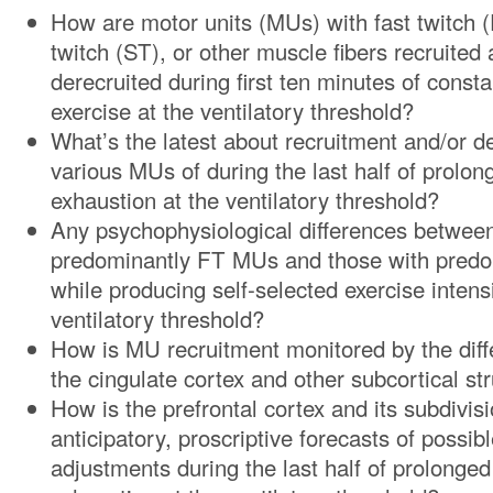
How are motor units (MUs) with fast twitch 
twitch (ST), or other muscle fibers recruite
derecruited during first ten minutes of const
exercise at the ventilatory threshold?
What’s the latest about recruitment and/or d
various MUs of during the last half of prolon
exhaustion at the ventilatory threshold?
Any psychophysiological differences between
predominantly FT MUs and those with pred
while producing self-selected exercise intens
ventilatory threshold?
How is MU recruitment monitored by the diff
the cingulate cortex and other subcortical st
How is the prefrontal cortex and its subdivis
anticipatory, proscriptive forecasts of possib
adjustments during the last half of prolonged