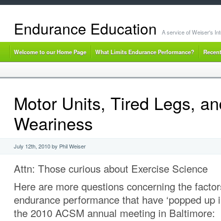
Endurance Education
A service of Weiser's I
Welcome to our Home Page
What Limits Endurance Performance?
Recent
Motor Units, Tired Legs, an
Weariness
July 12th, 2010 by Phil Weiser
Attn: Those curious about Exercise Science
Here are more questions concerning the factors
endurance performance that have ‘popped up i
the 2010 ACSM annual meeting in Baltimore: