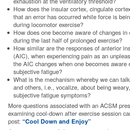
exhaustion at the ventilatory threshold?
How does the insular cortex, cingulate corte
that an error has occurred while force is be
during locomotor exercise?
How does one become aware of changes in o
during the last half of prolonged exercise?
How similar are the responses of anterior ins
(AIC), when experiencing pain as an unpleasa
the AIC changes when one becomes aware of
subjective fatigue?
What is the mechanism whereby we can talk
and others, i.e., vocalize, about being weary
subjective fatigue symptoms?
More questions associated with an ACSM pres
examining cool-down after exercise session ca
post:
“Cool Down and Enjoy”