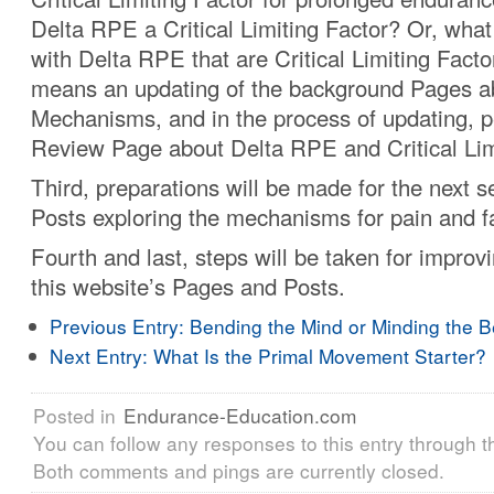
Delta RPE a Critical Limiting Factor? Or, what
with Delta RPE that are Critical Limiting Facto
means an updating of the background Pages ab
Mechanisms, and in the process of updating, p
Review Page about Delta RPE and Critical Lim
Third, preparations will be made for the next se
Posts exploring the mechanisms for pain and f
Fourth and last, steps will be taken for improv
this website’s Pages and Posts.
Previous Entry:
Bending the Mind or Minding the 
Next Entry:
What Is the Primal Movement Starter?
Posted in
Endurance-Education.com
You can follow any responses to this entry through 
Both comments and pings are currently closed.