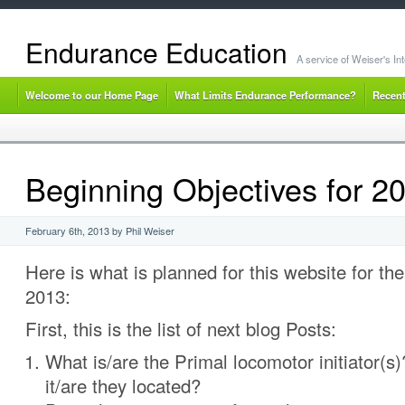
Endurance Education
A service of Weiser's I
Welcome to our Home Page
What Limits Endurance Performance?
Recent
Beginning Objectives for 2
February 6th, 2013 by Phil Weiser
Here is what is planned for this website for th
2013:
First, this is the list of next blog Posts:
What is/are the Primal locomotor initiator(s
it/are they located?