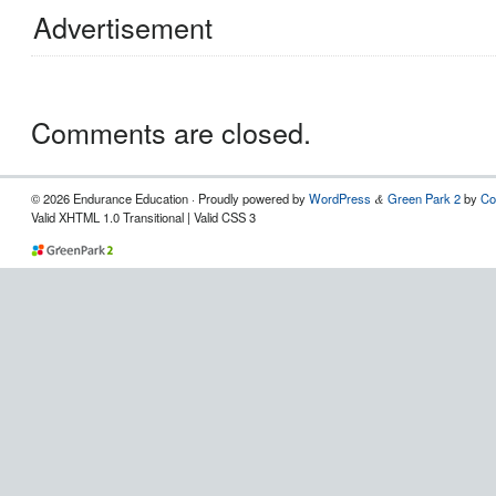
Advertisement
Comments are closed.
© 2026 Endurance Education · Proudly powered by
WordPress
Green Park 2
by
Co
&
Valid XHTML 1.0 Transitional | Valid CSS 3