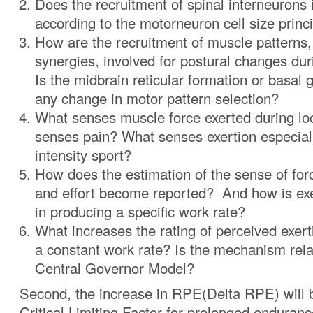
Does the recruitment of spinal interneurons
according to the motorneuron cell size princ
How are the recruitment of muscle patterns, 
synergies, involved for postural changes du
Is the midbrain reticular formation or basal g
any change in motor pattern selection?
What senses muscle force exerted during l
senses pain? What senses exertion especiall
intensity sport?
How does the estimation of the sense of forc
and effort become reported? And how is ex
in producing a specific work rate?
What increases the rating of perceived exer
a constant work rate? Is the mechanism rela
Central Governor Model?
Second, the increase in RPE(Delta RPE) will 
Critical Limiting Factor for prolonged endurance